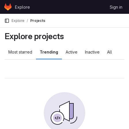
Skip to content
Explore
Sign in
GitLab
Explore
Projects
Explore projects
Most starred
Trending
Active
Inactive
All