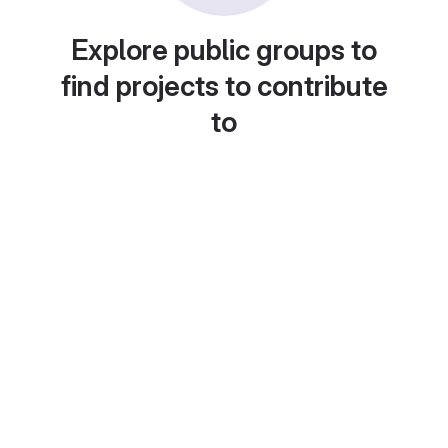
Explore public groups to
find projects to contribute
to